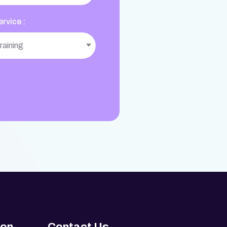
rvice :