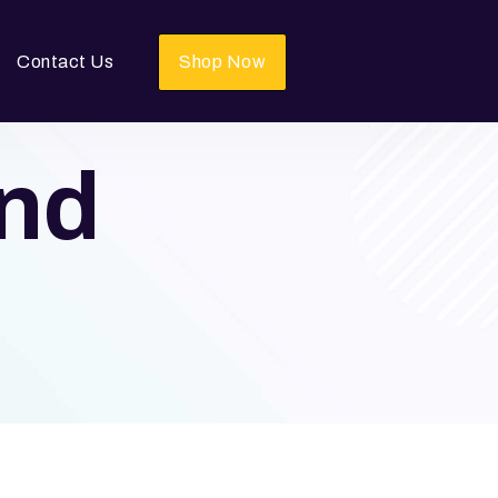
Contact Us
Shop Now
and