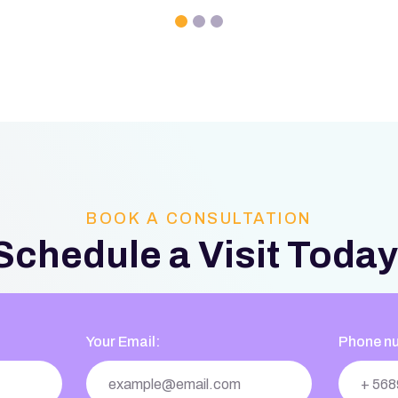
BOOK A CONSULTATION
Schedule a Visit Today
Your Email:
Phone n