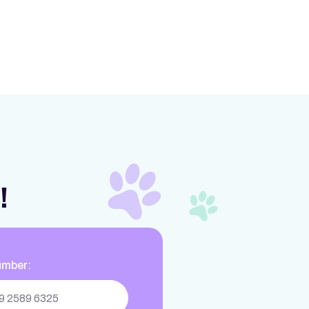
!
umber: