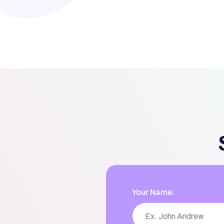
Your Name: