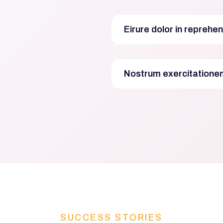
Eirure dolor in reprehen
Nostrum exercitationem
SUCCESS STORIES