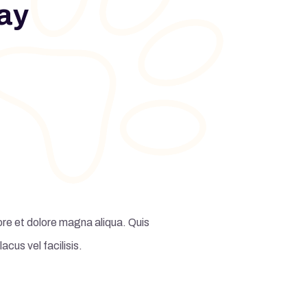
ay
ore et dolore magna aliqua. Quis
Lorem ipsum dolor sit amet, c
us vel facilisis.
ipsum suspendi