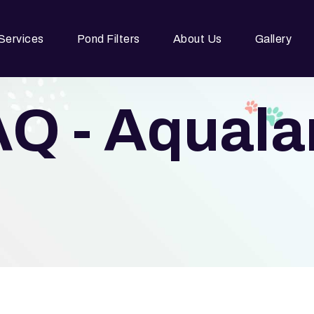
Services
Pond Filters
About Us
Gallery
Q - Aqual