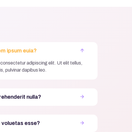
em ipsum euia?
onsectetur adipiscing elit. Ut elit tellus,
s, pulvinar dapibus leo.
rehenderit nulla?
o voluetas esse?