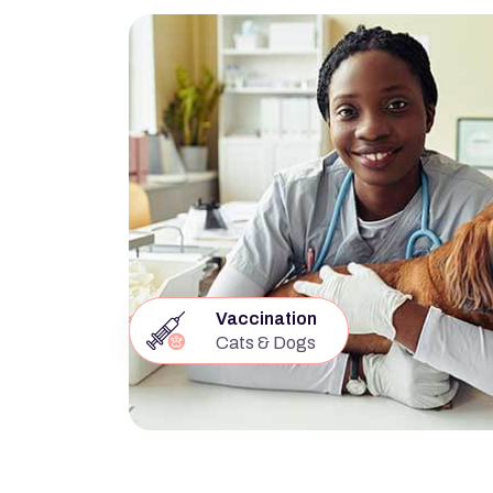
Vaccination
Cats & Dogs