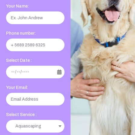
Your Name:
Phone number:
Select Date :
Your Email:
Select Service :