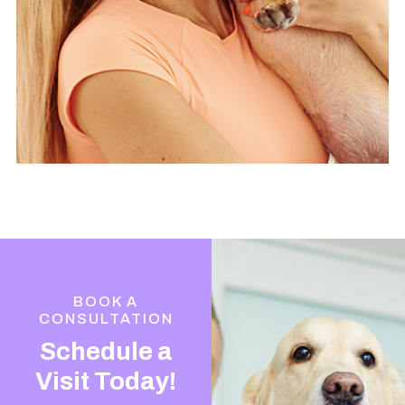
BOOK A
CONSULTATION
Schedule a
Visit Today!