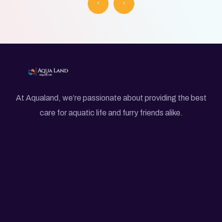
‹
›
At Aqualand, we’re passionate about providing the best
care for aquatic life and furry friends alike.