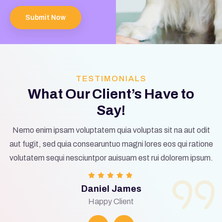
Submit Now
TESTIMONIALS
What Our Client’s Have to
Say!
Nemo enim ipsam voluptatem quia voluptas sit na aut odit
aut fugit, sed quia consearuntuo magni lores eos qui ratione
volutatem sequi nesciuntpor auisuam est rui dolorem ipsum.
Daniel James
Happy Client