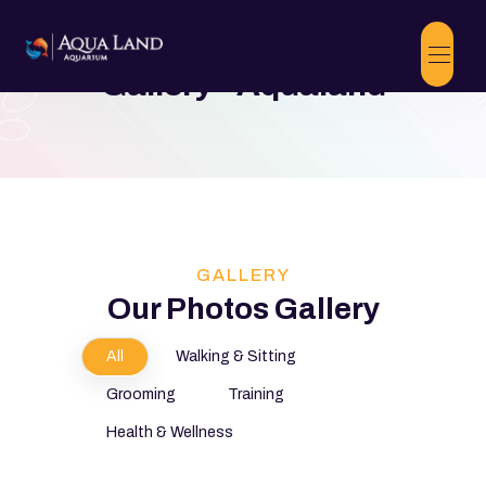
Gallery - Aqualand
GALLERY
Our Photos Gallery
All
Walking & Sitting
Grooming
Training
Health & Wellness